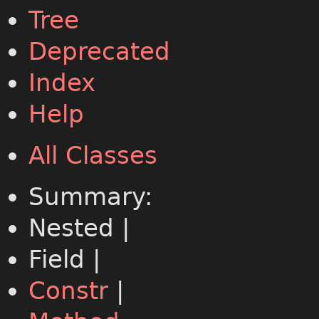
Tree
Deprecated
Index
Help
All Classes
Summary:
Nested |
Field |
Constr
|