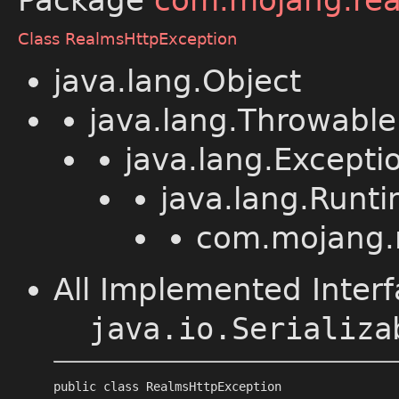
Package
com.mojang.rea
Class RealmsHttpException
java.lang.Object
java.lang.Throwable
java.lang.Excepti
java.lang.Runt
com.mojang.r
All Implemented Interf
java.io.Serializa
public class 
RealmsHttpException