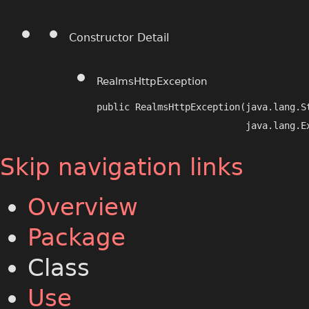
Constructor Detail
RealmsHttpException
public RealmsHttpException​(java.lang.S
                           java.lang.E
Skip navigation links
Overview
Package
Class
Use