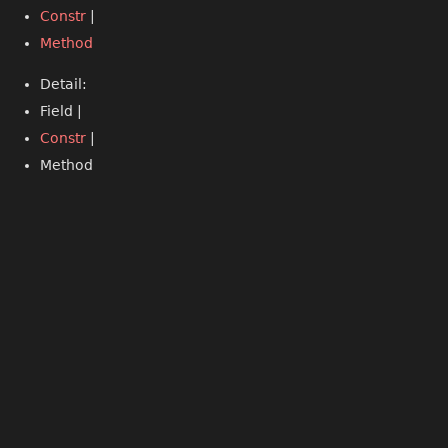
Constr
|
Method
Detail:
Field |
Constr
|
Method