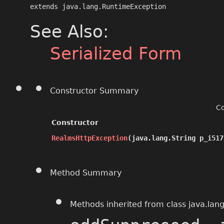
extends java.lang.RuntimeException
See Also:
Serialized Form
Constructor Summary
Co
Constructor
RealmsHttpException
​(java.lang.String p_i51
Method Summary
Methods inherited from class java.lan