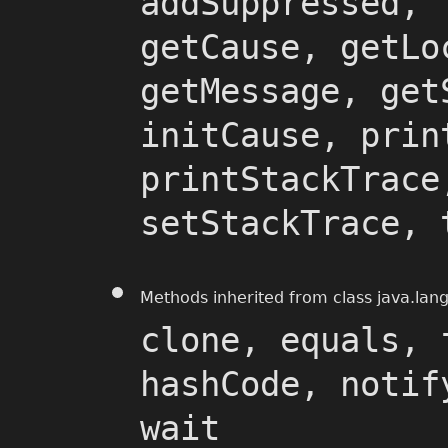
addSuppressed, 
getCause, getLo
getMessage, get
initCause, prin
printStackTrace
setStackTrace, 
Methods inherited from class java.lan
clone, equals, 
hashCode, notif
wait