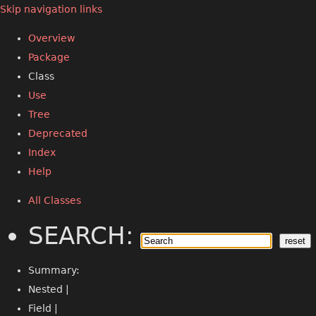
Skip navigation links
Overview
Package
Class
Use
Tree
Deprecated
Index
Help
All Classes
SEARCH:
Summary:
Nested |
Field |