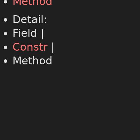
Method
Detail:
Field |
Constr
|
Method