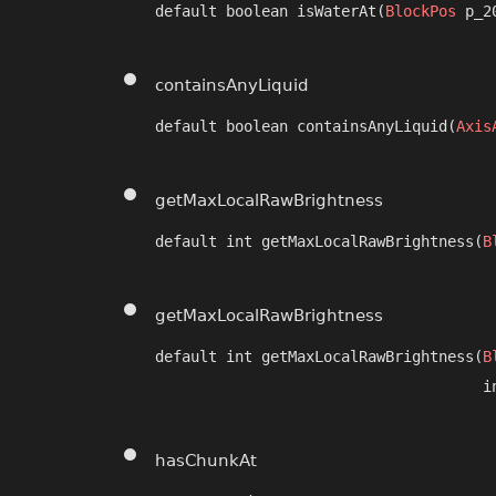
default boolean isWaterAt​(
BlockPos
 p_2
containsAnyLiquid
default boolean containsAnyLiquid​(
Axis
getMaxLocalRawBrightness
default int getMaxLocalRawBrightness​(
B
getMaxLocalRawBrightness
default int getMaxLocalRawBrightness​(
B
                                     i
hasChunkAt