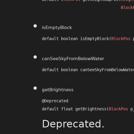
Block
isEmptyBlock
default boolean isEmptyBlock​(
BlockPos
 
canSeeSkyFromBelowWater
default boolean canSeeSkyFromBelowWater
getBrightness
@Deprecated

default float getBrightness​(
BlockPos
 p
Deprecated.