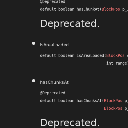
@Deprecated

default boolean hasChunkAt​(
BlockPos
 p_
Deprecated.
isAreaLoaded
default boolean isAreaLoaded​(
BlockPos
 
                             int range
hasChunksAt
@Deprecated

default boolean hasChunksAt​(
BlockPos
 p
BlockPos
 p
Deprecated.