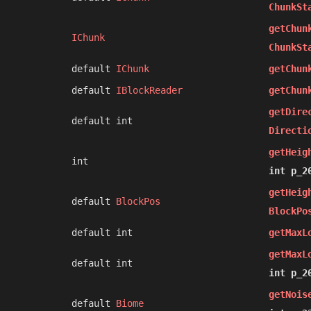
ChunkSt
getChun
IChunk
ChunkSt
default
IChunk
getChun
default
IBlockReader
getChun
getDire
default int
Directi
getHeig
int
int p_2
getHeig
default
BlockPos
BlockPo
default int
getMaxL
getMaxL
default int
int p_2
getNois
default
Biome