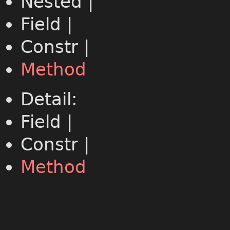
Nested |
Field |
Constr |
Method
Detail:
Field |
Constr |
Method