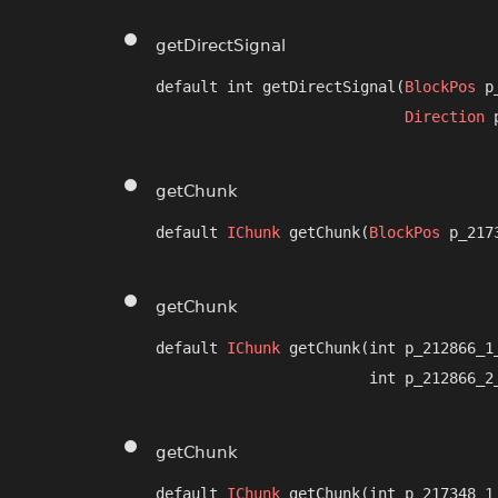
getDirectSignal
default int getDirectSignal​(
BlockPos
 p
Direction
 
getChunk
default 
IChunk
 getChunk​(
BlockPos
 p_217
getChunk
default 
IChunk
 getChunk​(int p_212866_1_
                        int p_212866_2
getChunk
default 
IChunk
 getChunk​(int p_217348_1_