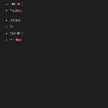
Constr |
Method
Detail:
Field |
Constr |
Method