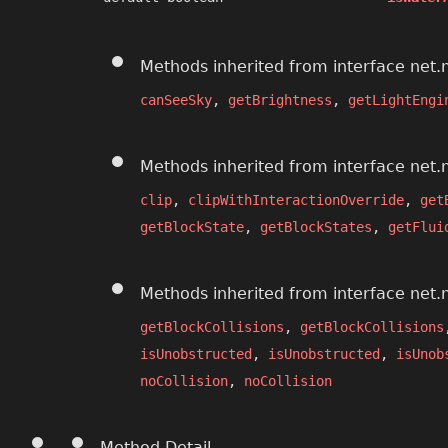
Methods inherited from interface net.
canSeeSky
,
getBrightness
,
getLightEngi
Methods inherited from interface net.
clip
,
clipWithInteractionOverride
,
get
getBlockState
,
getBlockStates
,
getFlui
Methods inherited from interface net.
getBlockCollisions
,
getBlockCollisions
isUnobstructed
,
isUnobstructed
,
isUnob
noCollision
,
noCollision
Method Detail