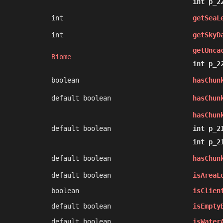
int p_2
int
getSeaL
int
getSkyD
getUnca
Biome
int p_2
boolean
hasChun
default boolean
hasChun
hasChun
default boolean
int p_2
int p_2
default boolean
hasChun
default boolean
isAreaL
boolean
isClien
default boolean
isEmpty
default boolean
isWater