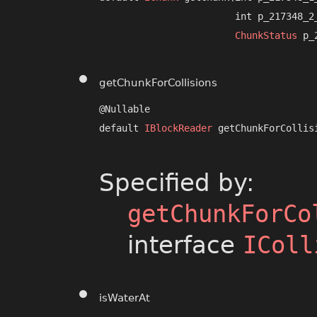
                        int p_217348_2_
ChunkStatus
 p_
getChunkForCollisions
@Nullable

default 
IBlockReader
 getChunkForCollisi
                                      
Specified by:
getChunkForCo
interface
IColl
isWaterAt