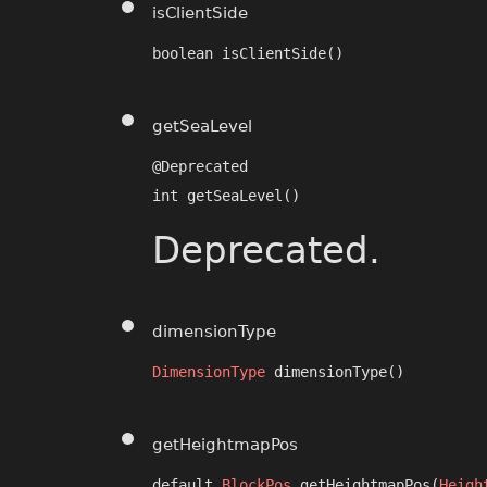
isClientSide
boolean isClientSide()
getSeaLevel
@Deprecated

int getSeaLevel()
Deprecated.
dimensionType
DimensionType
 dimensionType()
getHeightmapPos
default 
BlockPos
 getHeightmapPos​(
Heigh