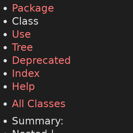
Package
Class
Use
Tree
Deprecated
Index
Help
All Classes
Summary: