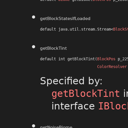
getBlockStatesIfLoaded
default java.util.stream.Stream<
BlockS
getBlockTint
default int getBlockTint​(
BlockPos
 p_22
ColorResolver
Specified by:
getBlockTint
i
interface
IBloc
getNoiseBiome