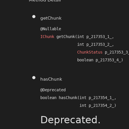
getChunk
IChunk
 getChunk​(int p_217353_1_,

                int p_217353_2_,

ChunkStatus
 p_217353_3_
                boolean p_217353_4_)
hasChunk
@Deprecated

boolean hasChunk​(int p_217354_1_,

                 int p_217354_2_)
Deprecated.