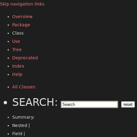
Skip navigation links
Overview
Package
Class
Use
Tree
Deprecated
Index
Help
All Classes
SEARCH:
Summary:
Nested |
Field |