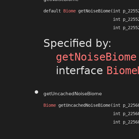
default 
Biome
 getNoiseBiome​(int p_22552
                            int p_22552
                            int p_2255
Specified by:
getNoiseBiome
interface
Biome
getUncachedNoiseBiome
Biome
 getUncachedNoiseBiome​(int p_22560
                            int p_22560
                            int p_2256