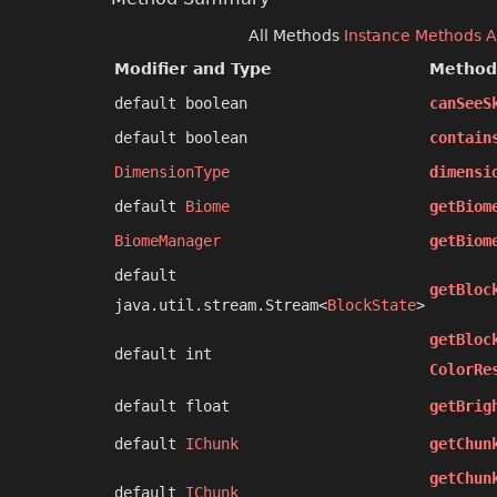
All Methods
Instance Methods
A
Modifier and Type
Method
default boolean
canSeeS
default boolean
contain
DimensionType
dimensi
default
Biome
getBiom
BiomeManager
getBiom
default
getBloc
java.util.stream.Stream<
BlockState
>
getBloc
default int
ColorRe
default float
getBrig
default
IChunk
getChun
getChun
default
IChunk