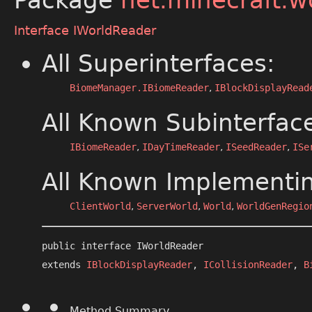
Package
net.minecraft.w
Interface IWorldReader
All Superinterfaces:
BiomeManager.IBiomeReader
,
IBlockDisplayRead
All Known Subinterfac
IBiomeReader
,
IDayTimeReader
,
ISeedReader
,
ISe
All Known Implementin
ClientWorld
,
ServerWorld
,
World
,
WorldGenRegio
public interface 
IWorldReader
extends 
IBlockDisplayReader
, 
ICollisionReader
, 
B
Method Summary