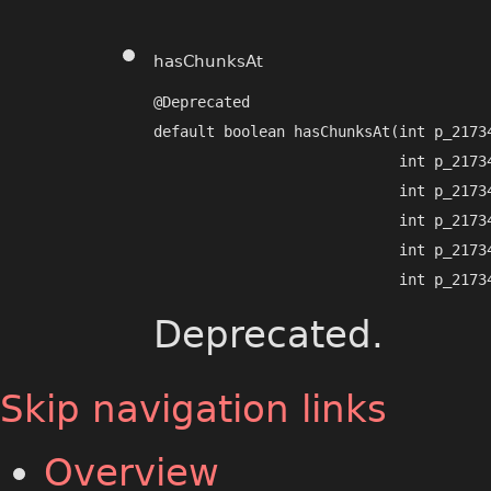
hasChunksAt
@Deprecated

default boolean hasChunksAt​(int p_21734
                            int p_21734
                            int p_21734
                            int p_21734
                            int p_21734
                            int p_2173
Deprecated.
Skip navigation links
Overview