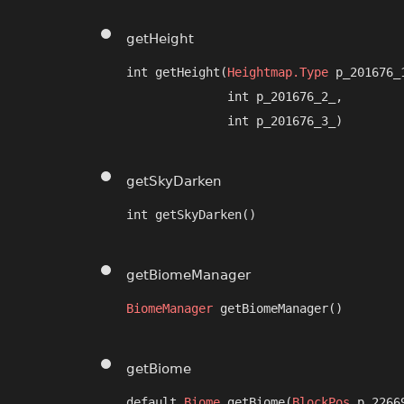
getHeight
int getHeight​(
Heightmap.Type
 p_201676_1
              int p_201676_2_,

              int p_201676_3_)
getSkyDarken
int getSkyDarken()
getBiomeManager
BiomeManager
 getBiomeManager()
getBiome
default 
Biome
 getBiome​(
BlockPos
 p_2266