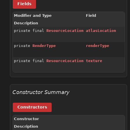
Fields
Modifier and Type
Field
Description
private final
ResourceLocation
atlasLocation
private
RenderType
renderType
private final
ResourceLocation
texture
Constructor Summary
Constructors
Constructor
Description