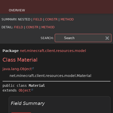
OVERVIEW
SUMMARY:
NESTED |
FIELD
|
CONSTR
|
METHOD
PACKAGE
DETAIL:
FIELD
|
CONSTR
|
METHOD
CLASS
SEARCH:
USE
Package
net.minecraft.client.resources.model
TREE
Class Material
DEPRECATED
java.lang.Object
INDEX
net.minecraft.client.resources.model.Material
HELP
public class 
Material
extends 
Object
Field Summary