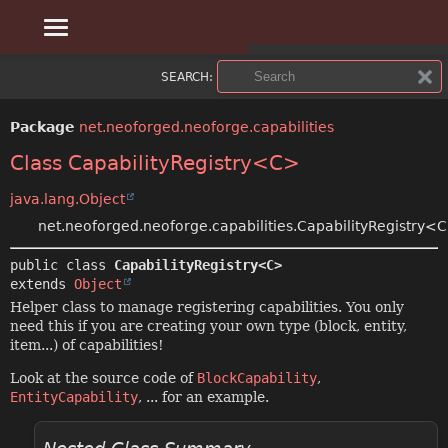
OVERVIEW
SUMMARY:
SEARCH:
NESTED
PACKAGE
Package
net.neoforged.neoforge.capabilities
FIELD
CLASS
Class CapabilityRegistry<C>
CONSTR
USE
java.lang.Object
net.neoforged.neoforge.capabilities.CapabilityRegistry<
METHOD
TREE
public class 
CapabilityRegistry<C>
DEPRECATED
DETAIL:
extends 
Object
Helper class to manage registering capabilities. You only
INDEX
FIELD
need this if you are creating your own type (block, entity,
item...) of capabilities!
CONSTR
HELP
Look at the source code of
BlockCapability
,
EntityCapability
, ... for an example.
METHOD