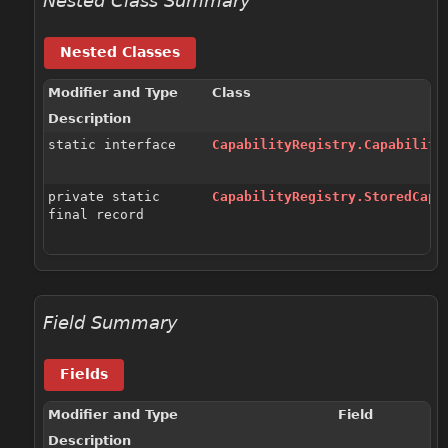
Nested Class Summary
Nested Classes
Modifier and Type
Class
Description
static interface
CapabilityRegistry.Capability
private static
CapabilityRegistry.StoredCap
<
final record
Field Summary
Fields
Modifier and Type
Field
Description