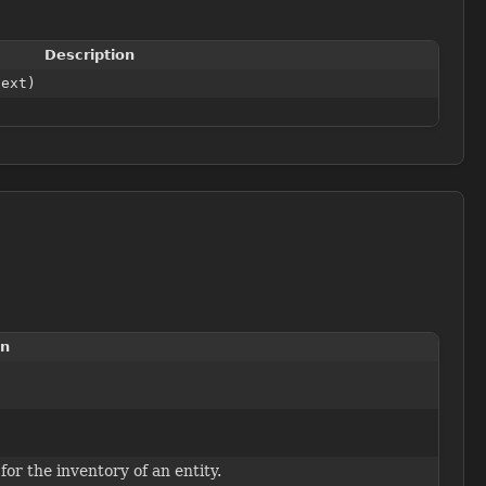
Description
text)
on
for the inventory of an entity.