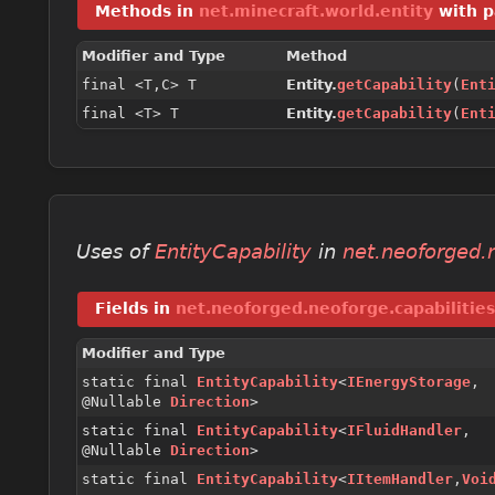
Methods in
net.minecraft.world.entity
with p
Modifier and Type
Method
final <T,
C> T
Entity.
getCapability
(
Ent
final <T> T
Entity.
getCapability
(
Ent
Uses of
EntityCapability
in
net.neoforged.n
Fields in
net.neoforged.neoforge.capabilities
Modifier and Type
static final
EntityCapability
<
IEnergyStorage
,
@Nullable
Direction
>
static final
EntityCapability
<
IFluidHandler
,
@Nullable
Direction
>
static final
EntityCapability
<
IItemHandler
,
Voi