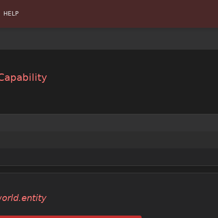
HELP
Capability
orld.entity