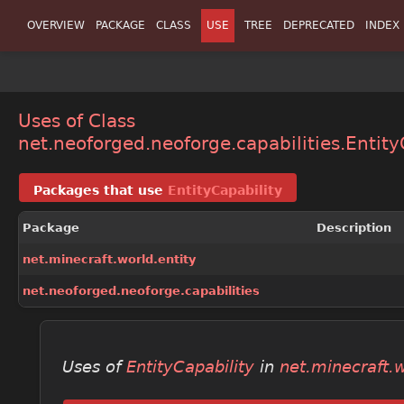
OVERVIEW
PACKAGE
CLASS
USE
TREE
DEPRECATED
INDEX
Uses of Class
net.neoforged.neoforge.capabilities.Entity
Packages that use
EntityCapability
Package
Description
net.minecraft.world.entity
net.neoforged.neoforge.capabilities
Uses of
EntityCapability
in
net.minecraft.w