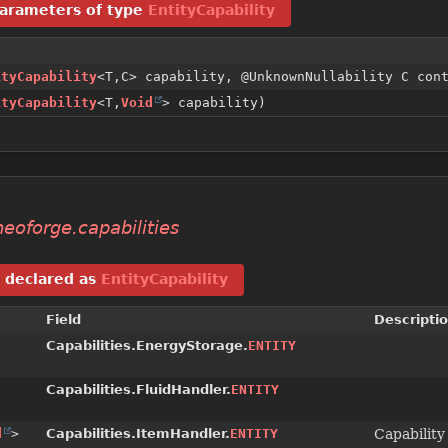
arameters of type
EntityCapability
ityCapability
<T,
C> capability, @UnknownNullability C con
ityCapability
<T,
Void
> capability)
eoforge.capabilities
declared as
EntityCapability
Field
Descripti
Capabilities.EnergyStorage.
ENTITY
Capabilities.FluidHandler.
ENTITY
d
>
Capabilities.ItemHandler.
ENTITY
Capability 