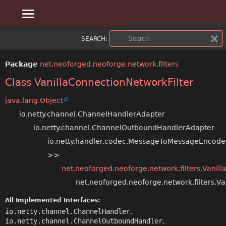
OVERVIEW
SUMMARY:
SEARCH:
NESTED
PACKAGE
Package
net.neoforged.neoforge.network.filters
FIELD
CLASS
Class VanillaConnectionNetworkFilter
CONSTR
USE
java.lang.Object
io.netty.channel.ChannelHandlerAdapter
METHOD
TREE
io.netty.channel.ChannelOutboundHandlerAdapter
DEPRECATED
io.netty.handler.codec.MessageToMessageEncod
DETAIL:
>>
INDEX
FIELD
net.neoforged.neoforge.network.filters.Vanilla
net.neoforged.neoforge.network.filters.Va
CONSTR
HELP
All Implemented Interfaces:
METHOD
io.netty.channel.ChannelHandler
,
io.netty.channel.ChannelOutboundHandler
,