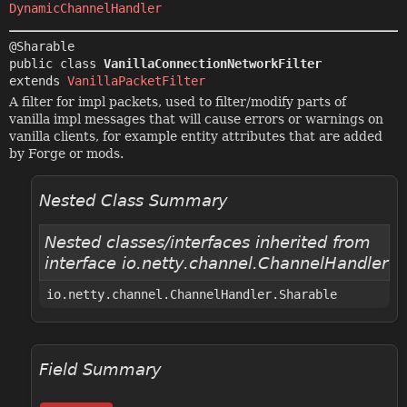
DynamicChannelHandler
public class 
VanillaConnectionNetworkFilter
extends 
VanillaPacketFilter
A filter for impl packets, used to filter/modify parts of
vanilla impl messages that will cause errors or warnings on
vanilla clients, for example entity attributes that are added
by Forge or mods.
Nested Class Summary
Nested classes/interfaces inherited from
interface io.netty.channel.ChannelHandler
io.netty.channel.ChannelHandler.Sharable
Field Summary