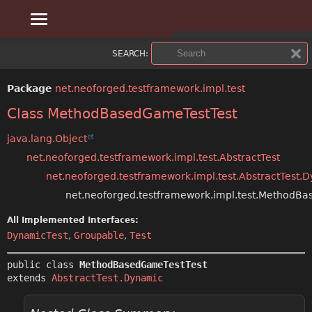
OVERVIEW
SUMMARY:
SEARCH:
NESTED
PACKAGE
Package
net.neoforged.testframework.impl.test
FIELD
CLASS
Class MethodBasedGameTestTest
CONSTR
USE
java.lang.Object
net.neoforged.testframework.impl.test.AbstractTest
METHOD
TREE
net.neoforged.testframework.impl.test.AbstractTest.
DEPRECATED
net.neoforged.testframework.impl.test.MethodB
DETAIL:
All Implemented Interfaces:
INDEX
FIELD
DynamicTest
,
Groupable
,
Test
CONSTR
HELP
public class 
MethodBasedGameTestTest
extends 
AbstractTest.Dynamic
METHOD