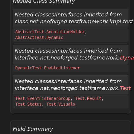
Nested Class Summary
Nested classes/interfaces inherited from
class net.neoforged.testframework.impl.test
AbstractTest.AnnotationHolder
,
AbstractTest.Dynamic
Nested classes/interfaces inherited from
interface net.neoforged.testframework.
Dyna
DynamicTest.EnabledListener
Nested classes/interfaces inherited from
interface net.neoforged.testframework.
Test
Test.EventListenerGroup
,
Test.Result
,
Test.Status
,
Test.Visuals
Field Summary