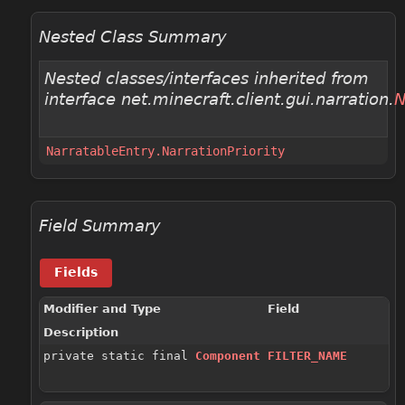
Nested Class Summary
Nested classes/interfaces inherited from
interface net.minecraft.client.gui.narration.
N
NarratableEntry.NarrationPriority
Field Summary
Fields
Modifier and Type
Field
Description
private static final
Component
FILTER_NAME