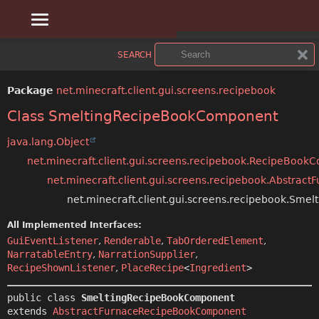
OVERVIEW
SUMMARY:
SEARCH
NESTED
PACKAGE
Package
net.minecraft.client.gui.screens.recipebook
FIELD
CLASS
Class SmeltingRecipeBookComponent
CONSTR
USE
java.lang.Object
net.minecraft.client.gui.screens.recipebook.RecipeBoo
METHOD
TREE
net.minecraft.client.gui.screens.recipebook.Abstra
DEPRECATED
net.minecraft.client.gui.screens.recipebook.Sm
DETAIL:
All Implemented Interfaces:
INDEX
FIELD
GuiEventListener
,
Renderable
,
TabOrderedElement
,
NarratableEntry
,
NarrationSupplier
,
CONSTR
HELP
RecipeShownListener
,
PlaceRecipe
<
Ingredient
>
METHOD
public class 
SmeltingRecipeBookComponent
extends 
AbstractFurnaceRecipeBookComponent