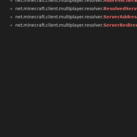
net.minecraft.client.multiplayer.resolver.
AddressChec
net.minecraft.client.multiplayer.resolver.
ResolvedServ
net.minecraft.client.multiplayer.resolver.
ServerAddres
net.minecraft.client.multiplayer.resolver.
ServerRedire