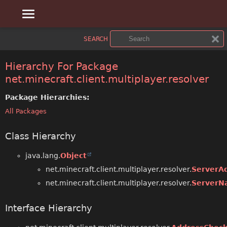
OVERVIEW
SEARCH
PACKAGE
Hierarchy For Package
net.minecraft.client.multiplayer.resolver
CLASS
Package Hierarchies:
USE
All Packages
TREE
Class Hierarchy
DEPRECATED
java.lang.
Object
INDEX
net.minecraft.client.multiplayer.resolver.
ServerA
net.minecraft.client.multiplayer.resolver.
ServerN
HELP
Interface Hierarchy