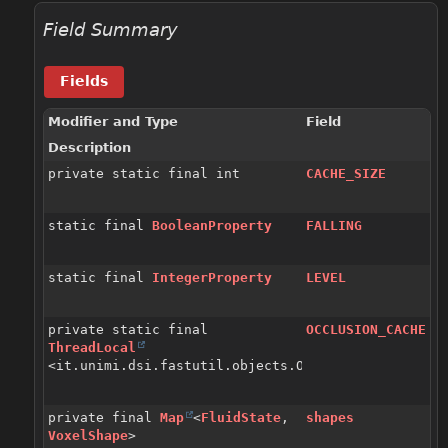
Field Summary
Fields
Modifier and Type
Field
Description
private static final int
CACHE_SIZE
static final
BooleanProperty
FALLING
static final
IntegerProperty
LEVEL
private static final
OCCLUSION_CACHE
ThreadLocal
<it.unimi.dsi.fastutil.objects.Object2ByteLinkedOp
private final
Map
<
FluidState
,
shapes
VoxelShape
>