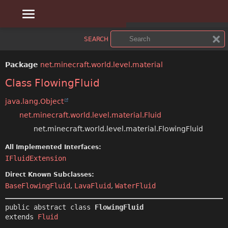
OVERVIEW
SUMMARY:
SEARCH
NESTED
PACKAGE
Package
net.minecraft.world.level.material
FIELD
CLASS
Class FlowingFluid
CONSTR
USE
java.lang.Object
net.minecraft.world.level.material.Fluid
METHOD
TREE
net.minecraft.world.level.material.FlowingFluid
DEPRECATED
DETAIL:
All Implemented Interfaces:
IFluidExtension
FIELD
INDEX
Direct Known Subclasses:
CONSTR
HELP
BaseFlowingFluid
,
LavaFluid
,
WaterFluid
METHOD
public abstract class 
FlowingFluid
extends 
Fluid