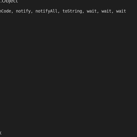
g.Object
hCode, notify, notifyAll, toString, wait, wait, wait
X