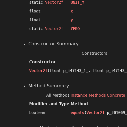
static
Vector2f
UNIT_Y
float
x
float
y
static
Vector2f
ZERO
Constructor Summary
Constructors
Constructor
Vector2f
​(float p_i47143_1_, float p_i47143_
Method Summary
All Methods
Instance Methods
Concrete
Modifier and Type
Method
boolean
equals
​(
Vector2f
p_201069_