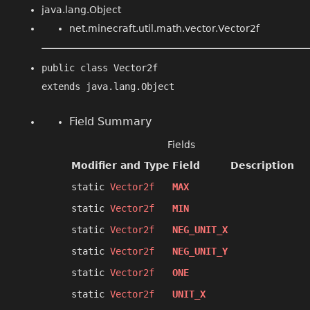
java.lang.Object
net.minecraft.util.math.vector.Vector2f
public class 
Vector2f
extends java.lang.Object
Field Summary
Fields
Modifier and Type
Field
Description
static
Vector2f
MAX
static
Vector2f
MIN
static
Vector2f
NEG_UNIT_X
static
Vector2f
NEG_UNIT_Y
static
Vector2f
ONE
static
Vector2f
UNIT_X