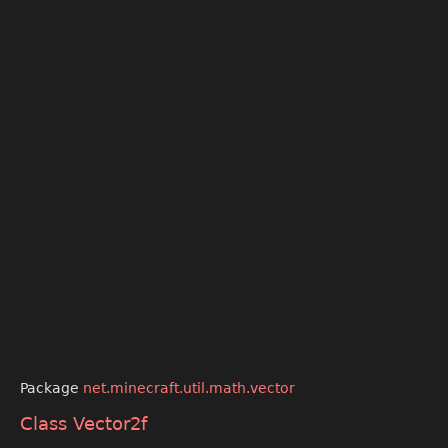
Package
net.minecraft.util.math.vector
Class Vector2f