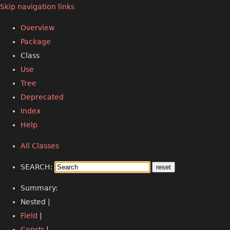
Skip navigation links
Overview
Package
Class
Use
Tree
Deprecated
Index
Help
All Classes
SEARCH:
Summary:
Nested |
Field
|
Constr
|