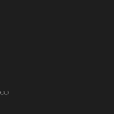
9_1_)