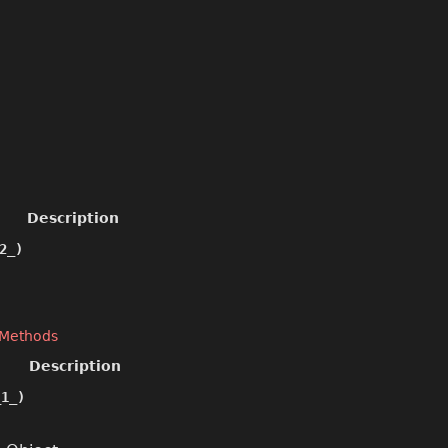
Description
2_)
 Methods
Description
1_)