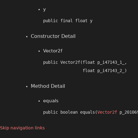
y
public final float y
Constructor Detail
Vector2f
public Vector2f​(float p_i47143_1_,

                float p_i47143_2_)
Method Detail
equals
public boolean equals​(
Vector2f
 p_20106
Skip navigation links