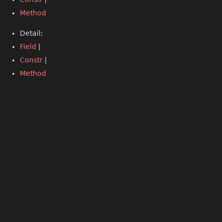
Method
Detail:
Field
|
Constr
|
Method