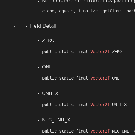
Methods inherited from class java.lan
clone, equals, finalize, getClass, has
Field Detail
ZERO
public static final 
Vector2f
 ZERO
ONE
public static final 
Vector2f
 ONE
UNIT_X
public static final 
Vector2f
 UNIT_X
NEG_UNIT_X
public static final 
Vector2f
 NEG_UNIT_