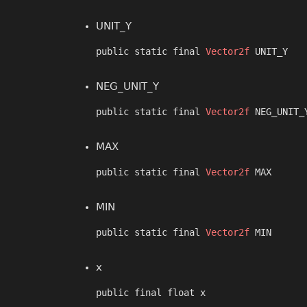
UNIT_Y
public static final 
Vector2f
 UNIT_Y
NEG_UNIT_Y
public static final 
Vector2f
 NEG_UNIT_
MAX
public static final 
Vector2f
 MAX
MIN
public static final 
Vector2f
 MIN
x
public final float x