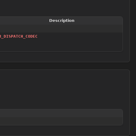
Description
R_DISPATCH_CODEC