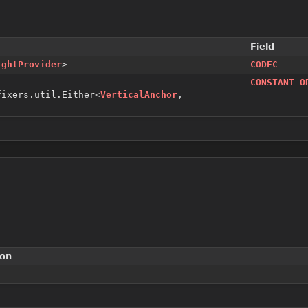
Field
ightProvider
>
CODEC
CONSTANT_O
fixers.util.Either<
VerticalAnchor
,
ion