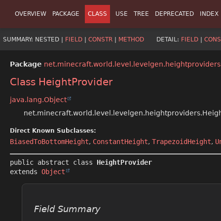
OVERVIEW
PACKAGE
CLASS
USE
TREE
DEPRECATED
INDEX
SUMMARY:
NESTED |
FIELD
|
CONSTR
|
METHOD
DETAIL:
FIELD
|
CONS
Package
net.minecraft.world.level.levelgen.heightproviders
Class HeightProvider
java.lang.Object
net.minecraft.world.level.levelgen.heightproviders.Heig
Direct Known Subclasses:
BiasedToBottomHeight
,
ConstantHeight
,
TrapezoidHeight
,
U
public abstract class 
HeightProvider
extends 
Object
Field Summary