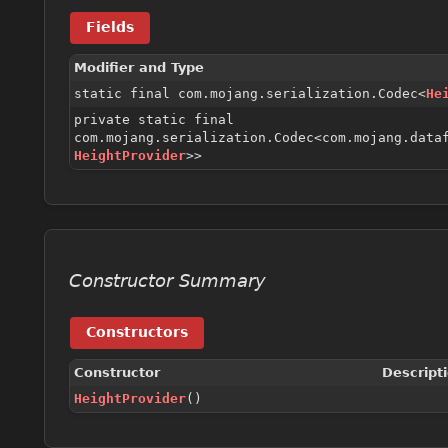
Fields
Modifier and Type
static final com.mojang.serialization.Codec<
He
private static final
com.mojang.serialization.Codec<com.mojang.data
HeightProvider
>>
Constructor Summary
Constructors
Constructor
Descript
HeightProvider
()