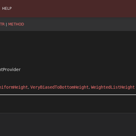
HELP
TR
|
METHOD
htProvider
niformHeight
,
VeryBiasedToBottomHeight
,
WeightedListHeight