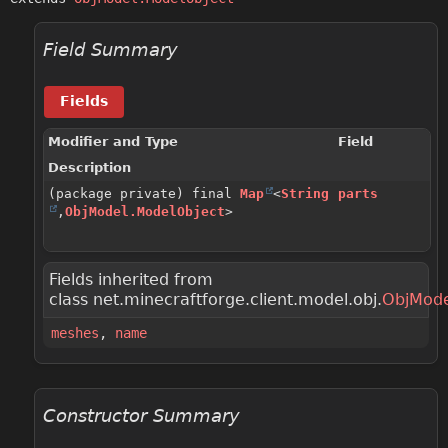
Field Summary
Fields
Modifier and Type
Field
Description
(package private) final
Map
<
String
parts
,
ObjModel.ModelObject
>
Fields inherited from
class net.minecraftforge.client.model.obj.
ObjMode
meshes
,
name
Constructor Summary