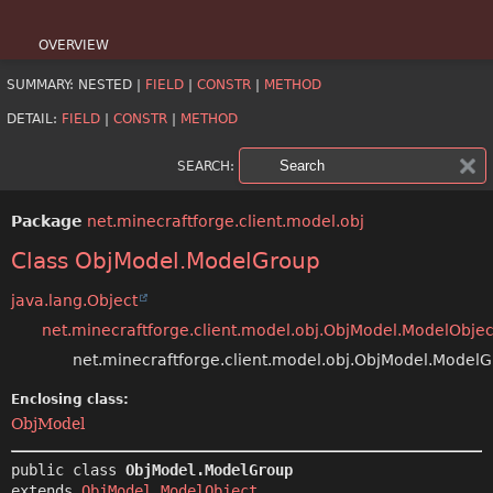
OVERVIEW
SUMMARY:
NESTED |
FIELD
|
CONSTR
|
METHOD
PACKAGE
DETAIL:
FIELD
|
CONSTR
|
METHOD
CLASS
SEARCH:
USE
Package
net.minecraftforge.client.model.obj
TREE
Class ObjModel.ModelGroup
DEPRECATED
java.lang.Object
INDEX
net.minecraftforge.client.model.obj.ObjModel.ModelObjec
net.minecraftforge.client.model.obj.ObjModel.Model
HELP
Enclosing class:
ObjModel
public class 
ObjModel.ModelGroup
extends 
ObjModel.ModelObject