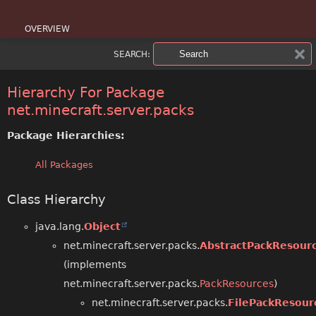
OVERVIEW
SEARCH:
PACKAGE
CLASS
Hierarchy For Package
net.minecraft.server.packs
USE
Package Hierarchies:
TREE
All Packages
DEPRECATED
Class Hierarchy
INDEX
java.lang.
Object
HELP
net.minecraft.server.packs.
AbstractPackResour
(implements
net.minecraft.server.packs.
PackResources
)
net.minecraft.server.packs.
FilePackResour