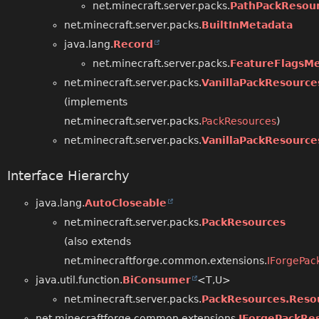
net.minecraft.server.packs.
PathPackResou
net.minecraft.server.packs.
BuiltInMetadata
java.lang.
Record
net.minecraft.server.packs.
FeatureFlagsMe
net.minecraft.server.packs.
VanillaPackResource
(implements
net.minecraft.server.packs.
PackResources
)
net.minecraft.server.packs.
VanillaPackResource
Interface Hierarchy
java.lang.
AutoCloseable
net.minecraft.server.packs.
PackResources
(also extends
net.minecraftforge.common.extensions.
IForgePac
java.util.function.
BiConsumer
<T,
U>
net.minecraft.server.packs.
PackResources.Reso
net.minecraftforge.common.extensions.
IForgePackRe