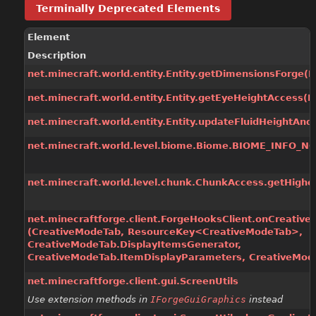
Terminally Deprecated Elements
Element
Description
net.minecraft.world.entity.Entity.getDimensionsForge
(P
net.minecraft.world.entity.Entity.getEyeHeightAccess
(P
net.minecraft.world.entity.Entity.updateFluidHeightAnd
net.minecraft.world.level.biome.Biome.BIOME_INFO_NO
net.minecraft.world.level.chunk.ChunkAccess.getHighes
net.minecraftforge.client.ForgeHooksClient.onCreativ
(CreativeModeTab, ResourceKey<CreativeModeTab>,
CreativeModeTab.DisplayItemsGenerator,
CreativeModeTab.ItemDisplayParameters, CreativeMod
net.minecraftforge.client.gui.ScreenUtils
Use extension methods in
IForgeGuiGraphics
instead