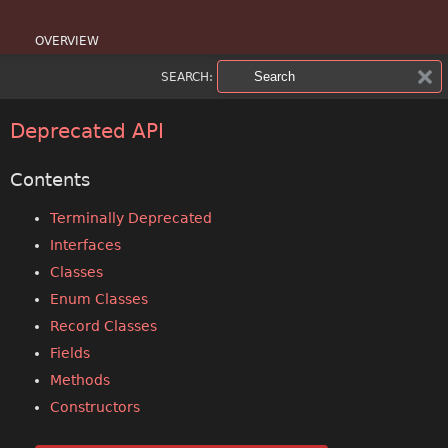
OVERVIEW
SEARCH:
PACKAGE
CLASS
Deprecated API
USE
Contents
TREE
Terminally Deprecated
Interfaces
DEPRECATED
Classes
INDEX
Enum Classes
Record Classes
HELP
Fields
Methods
Constructors