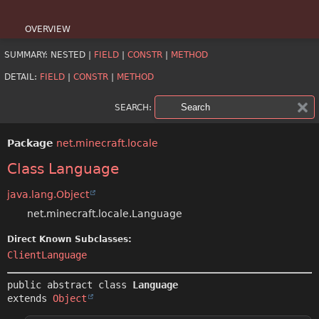
OVERVIEW
SUMMARY:
NESTED |
FIELD
|
CONSTR
|
METHOD
PACKAGE
DETAIL:
FIELD
|
CONSTR
|
METHOD
CLASS
SEARCH:
USE
Package
net.minecraft.locale
TREE
Class Language
DEPRECATED
java.lang.Object
INDEX
net.minecraft.locale.Language
HELP
Direct Known Subclasses:
ClientLanguage
public abstract class 
Language
extends 
Object