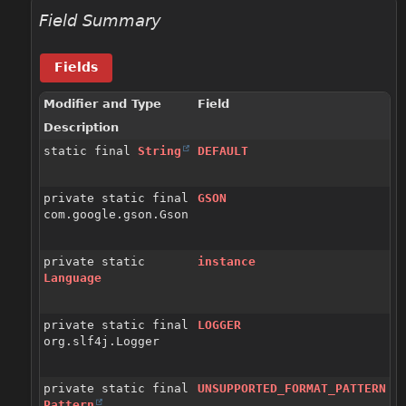
Field Summary
Fields
Modifier and Type
Field
Description
static final
String
DEFAULT
private static final
GSON
com.google.gson.Gson
private static
instance
Language
private static final
LOGGER
org.slf4j.Logger
private static final
UNSUPPORTED_FORMAT_PATTERN
Pattern