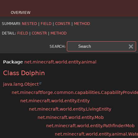
OVERVIEW
SUMMARY:
NESTED
|
FIELD
|
CONSTR
|
METHOD
PACKAGE
DETAIL:
FIELD
|
CONSTR
|
METHOD
CLASS
SEARCH:
USE
Package
net.minecraft.world.entity.animal
TREE
Class Dolphin
DEPRECATED
java.lang.Object
INDEX
net.minecraftforge.common.capabilities.CapabilityProvid
net.minecraft.world.entity.Entity
HELP
net.minecraft.world.entity.LivingEntity
net.minecraft.world.entity.Mob
net.minecraft.world.entity.PathfinderMob
net.minecraft.world.entity.animal.Wa