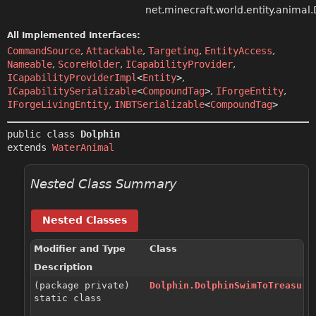
net.minecraft.world.entity.animal
All Implemented Interfaces:
CommandSource
,
Attackable
,
Targeting
,
EntityAccess
,
Nameable
,
ScoreHolder
,
ICapabilityProvider
,
ICapabilityProviderImpl
<
Entity
>
,
ICapabilitySerializable
<
CompoundTag
>
,
IForgeEntity
,
IForgeLivingEntity
,
INBTSerializable
<
CompoundTag
>
public class 
Dolphin
extends 
WaterAnimal
Nested Class Summary
Nested Classes
Modifier and Type
Class
Description
(package private)
Dolphin.DolphinSwimToTreasure
static class