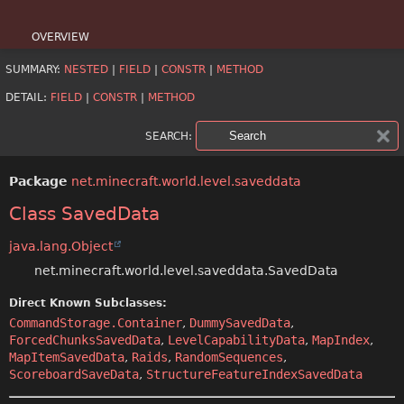
OVERVIEW
SUMMARY:
NESTED
|
FIELD
|
CONSTR
|
METHOD
PACKAGE
DETAIL:
FIELD
|
CONSTR
|
METHOD
CLASS
SEARCH:
USE
Package
net.minecraft.world.level.saveddata
TREE
Class SavedData
DEPRECATED
java.lang.Object
INDEX
net.minecraft.world.level.saveddata.SavedData
HELP
Direct Known Subclasses:
CommandStorage.Container
,
DummySavedData
,
ForcedChunksSavedData
,
LevelCapabilityData
,
MapIndex
,
MapItemSavedData
,
Raids
,
RandomSequences
,
ScoreboardSaveData
,
StructureFeatureIndexSavedData