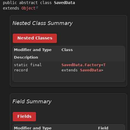
public abstract class 
SavedData
extends 
Object
Nested Class Summary
Nested Classes
Modifier and Type
Class
Description
static final
SavedData.Factory
<
T
record
extends
SavedData
>
Field Summary
Fields
Modifier and Type
Field