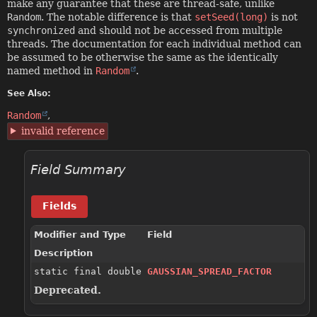
make any guarantee that these are thread-safe, unlike
Random
. The notable difference is that
setSeed(long)
is not
synchronized
and should not be accessed from multiple
threads. The documentation for each individual method can
be assumed to be otherwise the same as the identically
named method in
Random
.
See Also:
Random
invalid reference
Field Summary
Fields
Modifier and Type
Field
Description
static final double
GAUSSIAN_SPREAD_FACTOR
Deprecated.