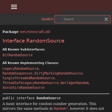
OVERVIEW
SUMMARY:
SEARCH
NESTED
PACKAGE
Package
net.minecraft.util
FIELD
CLASS
Interface RandomSource
CONSTR
USE
All Known Subinterfaces:
BitRandomSource
METHOD
TREE
All Known Implementing Classes:
LegacyRandomSource
,
DEPRECATED
DETAIL:
RandomSequences.DirtyMarkingRandomSource
,
SingleThreadedRandomSource
,
FIELD
INDEX
ThreadSafeLegacyRandomSource
,
WorldgenRandom
,
XoroshiroRandomSource
CONSTR
HELP
public interface 
RandomSource
METHOD
A basic interface for random number generation. This
mirrors the same methods in
Random
, however it does not