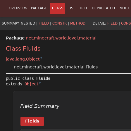
OVERVIEW
PACKAGE
CLASS
USE
TREE
DEPRECATED
INDEX
SUMMARY:
NESTED |
FIELD
|
CONSTR
|
METHOD
DETAIL:
FIELD
|
CONS
Package
net.minecraft.world.level.material
Class Fluids
java.lang.Object
net.minecraft.world.level.material.Fluids
public class 
Fluids
extends 
Object
Field Summary
Fields