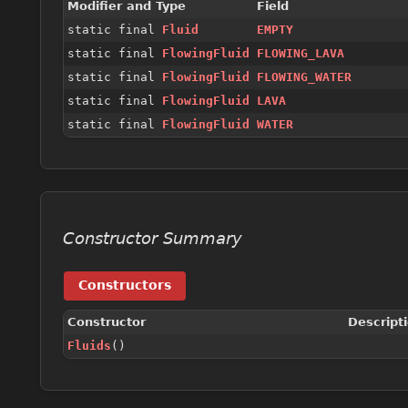
Modifier and Type
Field
static final
Fluid
EMPTY
static final
FlowingFluid
FLOWING_LAVA
static final
FlowingFluid
FLOWING_WATER
static final
FlowingFluid
LAVA
static final
FlowingFluid
WATER
Constructor Summary
Constructors
Constructor
Descript
Fluids
()