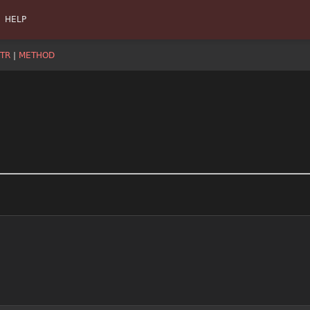
HELP
TR
|
METHOD