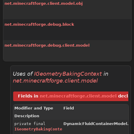
net.minecraftforge.client.model.obj
net.minecraftforge.debug.block
net.minecraftforge.debug.client.model
Uses of
IGeometryBakingContext
in
net.minecraftforge.client.model
Fields in
net.minecraftforge.client.model
declar
Modifier and Type
Field
Description
private final
DynamicFluidContainerModel.Co
IGeometryBakingContext