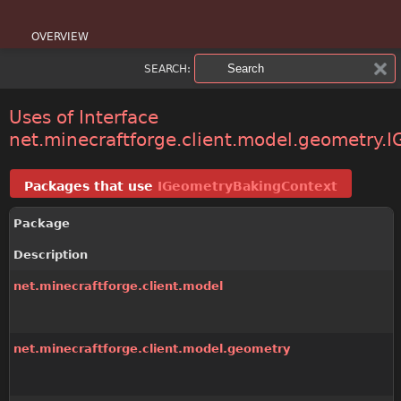
OVERVIEW
SEARCH:
PACKAGE
CLASS
Uses of Interface
net.minecraftforge.client.model.geometry
USE
Packages that use
IGeometryBakingContext
TREE
Package
DEPRECATED
Description
INDEX
net.minecraftforge.client.model
HELP
net.minecraftforge.client.model.geometry