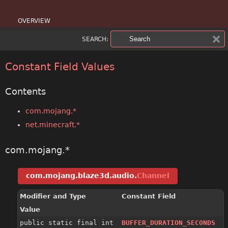
OVERVIEW
SEARCH:
PACKAGE
CLASS
Constant Field Values
USE
Contents
TREE
com.mojang.*
net.minecraft.*
DEPRECATED
INDEX
com.mojang.*
HELP
com.mojang.blaze3d.audio.
Channel
Modifier and Type
Constant Field
Value
public static final int
BUFFER_DURATION_SECONDS