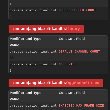
1
private static final int
QUEUED_BUFFER_COUNT
4
com.mojang.blaze3d.audio.
Library
Modifier and Type
Constant Field
Value
private static final int
DEFAULT_CHANNEL_COUNT
30
private static final int
NO_DEVICE
0
com.mojang.blaze3d.audio.
OggAudioStream
Modifier and Type
Constant Field
Value
private static final int
EXPECTED_MAX_FRAME_SIZE