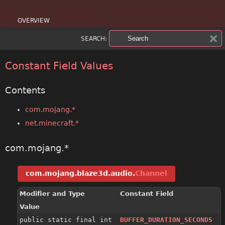
OVERVIEW
SEARCH:
PACKAGE
CLASS
Constant Field Values
USE
Contents
TREE
com.mojang.*
net.minecraft.*
DEPRECATED
INDEX
com.mojang.*
HELP
com.mojang.blaze3d.audio.
Channel
Modifier and Type
Constant Field
Value
public static final int
BUFFER_DURATION_SECONDS