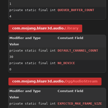
1
private static final int
QUEUED_BUFFER_COUNT
4
com.mojang.blaze3d.audio.
Library
Modifier and Type
Constant Field
Value
private static final int
DEFAULT_CHANNEL_COUNT
30
private static final int
NO_DEVICE
0
com.mojang.blaze3d.audio.
OggAudioStream
Modifier and Type
Constant Field
Value
private static final int
EXPECTED_MAX_FRAME_SIZE